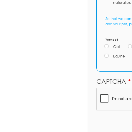
natural pe
So that we can 
and your pet, p
Your pet
Cat
Equine
CAPTCHA