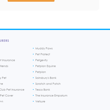
URERS
Muddy Paws
Pet Protect
et Insurance
Petgevity
riends
Petplan Equine
Petplan
y Pet
Sainsbury's Bank
ine
Scratch and Patch
Club Pet Insurance
Tesco Bank
 Pet Cover
The Insurance Emporium
h>n
Vetsure