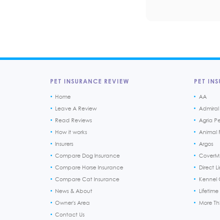
PET INSURANCE REVIEW
PET INS
Home
AA
Leave A Review
Admiral
Read Reviews
Agria P
How it works
Animal F
Insurers
Argos
Compare Dog Insurance
CoverM
Compare Horse Insurance
Direct L
Compare Cat Insurance
Kennel 
News & About
Lifetime
Owner's Area
More T
Contact Us