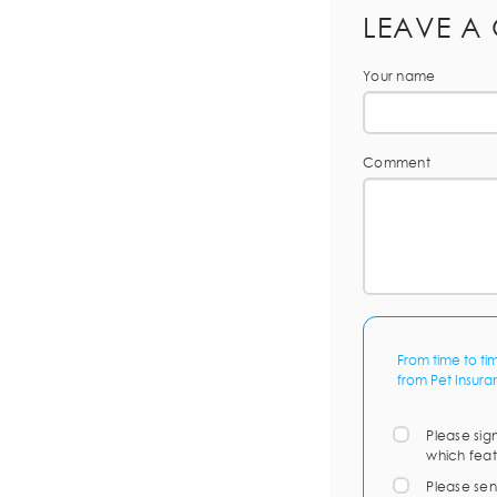
LEAVE A
Your name
Comment
From time to ti
from Pet Insura
Please sig
which feat
Please sen