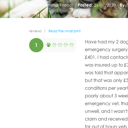
Insurer:
Animal Friends
Posted:
26/07/2020
By:
reviews
Read the small print
Have had my 2 dogs 
1
emergency surgery o
£401, I had contact
was insured up to £
was told that appar
but that was only £5
conditions per year!
poorly about 3 week
emergency vet, than
unwell, and I wasn't
claim and received 
for out of hours vet