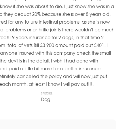
t know if she was about to die, I just know she was in a
lso they deduct 20% because she is over 8 years old,
red for any future intestinal problems, as she is now
al problems or arthritic joints there wouldn't be much
ured!!! 9 years insurance for 2 dogs, in that time 2
em, total of vets Bill £3,900 amount paid out £401, I
yone insured with this company check the small
the devil is in the detail, I wish I had gone with
 paid a little bit more for a better insurance
initely cancelled the policy and will now just put
ch month, at least I know I will pay out!!!!
SPECIES:
Dog