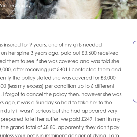
Pauline Stanley
insured for 9 years, one of my girls needed
n her spine 3 years ago, paid out £3,600 received
ed them to see if she was covered and was told she
3,000, after receiving just £401 I contacted them and
ently the policy stated she was covered for £3,000
00 (less my excess) per condition up to 6 different
, I forgot to cancel the policy then, however she was
s ago, it was a Sunday so had to take her to the
kfully it wasn't serious but she had appeared very
 prepared to let her suffer, we paid £249, I sent in my
the grand total of £8.80, apparently they don't pay
s unless your pet is in imminent danger of dying, I am