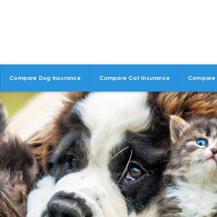
Compare Dog Insurance
Compare Cat Insurance
Compare 