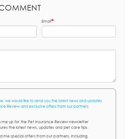
 COMMENT
Email
me, we would like to send you the latest news and updates
nce Review and exclusive offers from our partners.
n me up for the Pet Insurance Review newsletter
ures the latest news, updates and pet care tips.
d me special offers from our partners, including