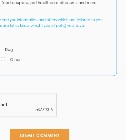
t food coupons, pet healthcare discounts and more.
send you information and offers which are tailored to you
lease let us know which type of pet(s) you have:
Dog
Other
SUBMIT COMMENT