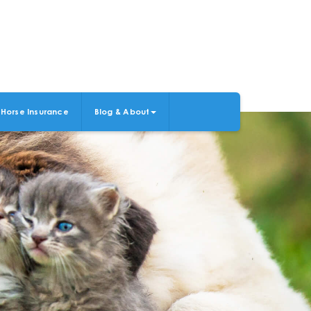
Horse Insurance
Blog & About