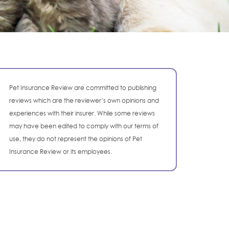
Pet Insurance Review are committed to publishing
reviews which are the reviewer’s own opinions and
experiences with their insurer. While some reviews
may have been edited to comply with our terms of
use, they do not represent the opinions of Pet
Insurance Review or its employees.