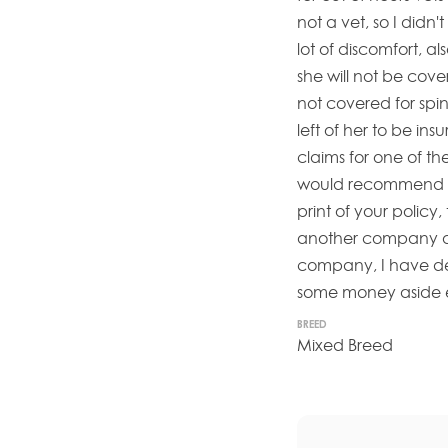
not a vet, so I didn'
lot of discomfort, a
she will not be cove
not covered for spin
left of her to be ins
claims for one of th
would recommend an
print of your policy, 
another company and
company, I have def
some money aside ea
BREED
Mixed Breed