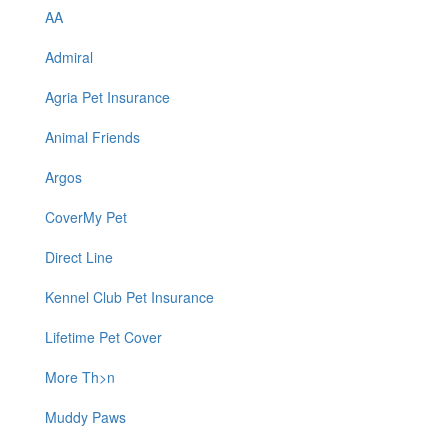
AA
Admiral
Agria Pet Insurance
Animal Friends
Argos
CoverMy Pet
Direct Line
Kennel Club Pet Insurance
Lifetime Pet Cover
More Th>n
Muddy Paws