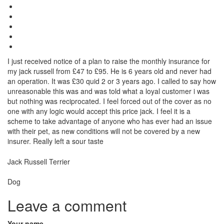
I just received notice of a plan to raise the monthly insurance for
my jack russell from £47 to £95. He is 6 years old and never had
an operation. It was £30 quid 2 or 3 years ago. I called to say how
unreasonable this was and was told what a loyal customer i was
but nothing was reciprocated. I feel forced out of the cover as no
one with any logic would accept this price jack. I feel it is a
scheme to take advantage of anyone who has ever had an issue
with their pet, as new conditions will not be covered by a new
insurer. Really left a sour taste
Breed
Jack Russell Terrier
Species:
Dog
Leave a comment
Your name