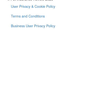
User Privacy & Cookie Policy
Footer
menu
Terms and Conditions
Business User Privacy Policy