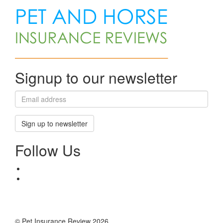
Signup to our newsletter
Sign up to newsletter
Follow Us
© Pet Insurance Review 2026