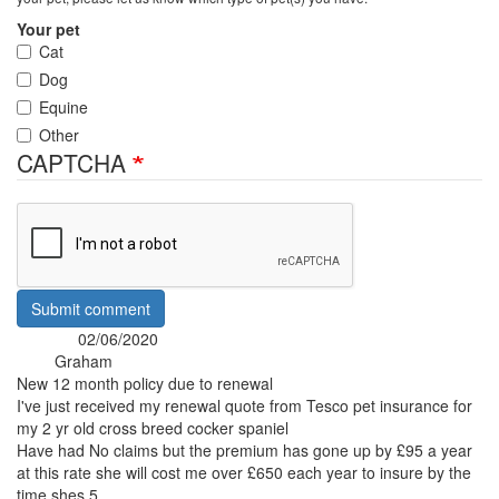
Your pet
Cat
Dog
Equine
Other
CAPTCHA
Submit comment
02/06/2020
Posted:
Graham
By:
New 12 month policy due to renewal
I've just received my renewal quote from Tesco pet insurance for
my 2 yr old cross breed cocker spaniel
Have had No claims but the premium has gone up by £95 a year
at this rate she will cost me over £650 each year to insure by the
time shes 5.