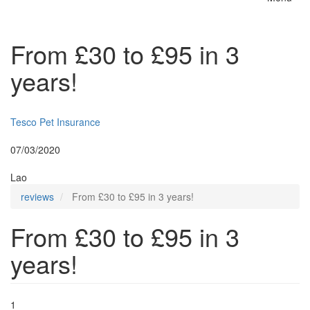
Toggle
naviga
From £30 to £95 in 3
years!
Insurer:
Tesco Pet Insurance
Posted:
07/03/2020
By:
Lao
reviews
From £30 to £95 in 3 years!
From £30 to £95 in 3
years!
1