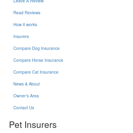
Leave A Review
Read Reviews
How it works
Insurers
Compare Dog Insurance
Compare Horse Insurance
Compare Cat Insurance
News & About
Owner's Area
Contact Us
Pet Insurers