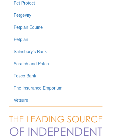
Pet Protect
Petgevity
Petplan Equine
Petplan
Sainsbury's Bank
Scratch and Patch
Tesco Bank
The Insurance Emporium
Vetsure