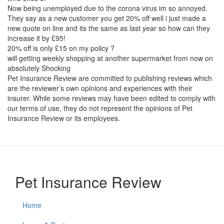
Now being unemployed due to the corona virus im so annoyed.
They say as a new customer you get 20% off well i just made a
new quote on line and its the same as last year so how can they
increase it by £95!
20% off is only £15 on my policy ?
will getting weekly shopping at another supermarket from now on
absolutely Shocking
Pet Insurance Review are committed to publishing reviews which
are the reviewer’s own opinions and experiences with their
insurer. While some reviews may have been edited to comply with
our terms of use, they do not represent the opinions of Pet
Insurance Review or its employees.
Pet Insurance Review
Home