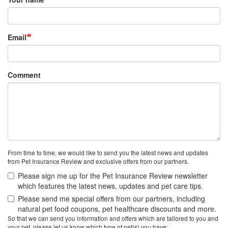
Email
Comment
From time to time, we would like to send you the latest news and updates
from Pet Insurance Review and exclusive offers from our partners.
Please sign me up for the Pet Insurance Review newsletter
which features the latest news, updates and pet care tips.
Please send me special offers from our partners, including
natural pet food coupons, pet healthcare discounts and more.
So that we can send you information and offers which are tailored to you and
your pet, please let us know which type of pet(s) you have: